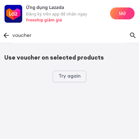
voucher
Use voucher on selected products
Try again